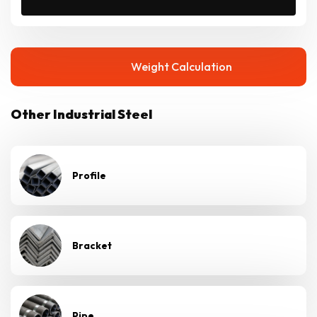
Weight Calculation
Other Industrial Steel
Profile
Bracket
Pipe