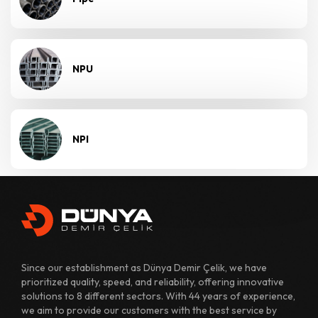
NPU
NPI
Since our establishment as Dünya Demir Çelik, we have
prioritized quality, speed, and reliability, offering innovative
solutions to 8 different sectors. With 44 years of experience,
we aim to provide our customers with the best service by