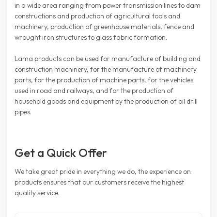
in a wide area ranging from power transmission lines to dam
constructions and production of agricultural tools and
machinery, production of greenhouse materials, fence and
wrought iron structures to glass fabric formation.
Lama products can be used for manufacture of building and
construction machinery, for the manufacture of machinery
parts, for the production of machine parts, for the vehicles
used in road and railways, and for the production of
household goods and equipment by the production of oil drill
pipes.
Get a Quick Offer
We take great pride in everything we do, the experience on
products ensures that our customers receive the highest
quality service.