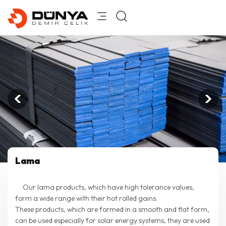
Lama
Our lama products, which have high tolerance values,
form a wide range with their hot rolled gains.
These products, which are formed in a smooth and flat form,
can be used especially for solar energy systems, they are used