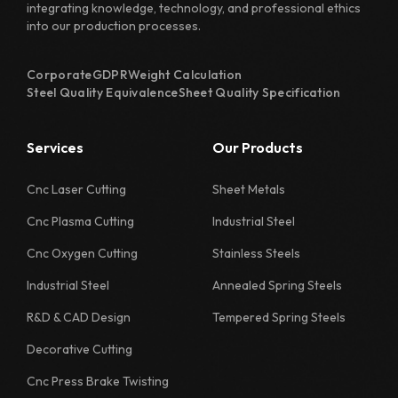
integrating knowledge, technology, and professional ethics
into our production processes.
Corporate
GDPR
Weight Calculation
Steel Quality Equivalence
Sheet Quality Specification
Services
Our Products
Cnc Laser Cutting
Sheet Metals
Cnc Plasma Cutting
Industrial Steel
Cnc Oxygen Cutting
Stainless Steels
Industrial Steel
Annealed Spring Steels
R&D & CAD Design
Tempered Spring Steels
Decorative Cutting
Cnc Press Brake Twisting