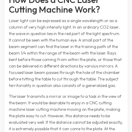
Cutting Machine Work?
Laser light can be expressed as a single wavelength or as a
column of very high intensity light. In an ordinary CO2 laser,
the wave in question lies in the red part of the light spectrum.
It cannot be seen with the human eye. A small part of the
beam segment can find the laser in the training path of the
beam 1/4 within the range of the beam with the laser. Rays
bent before those coming from within the plate, or those that
can be delivered in different directions by various mirrors. A
focused laser beam passes through the hole of the chamber
before hitting the table to cut through the table. The subject
territoriality in question also consists of a generalized gas.
The laser transmits a mirror or image to a task in the view of
the beam. It would be desirable to enjoy in a CNC cutting
machine laser cutting machine moving on the plate, making
the plate easy to cut. However, this distance needs to be
evaluated very well. If the distance cannot be adjusted exactly,
it is extremely possible that it can come to the plate. At the