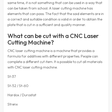
same time, it is not something that can be used in a way that
can be taken from school. A laser cutting machine has
elements that can pass. The fact that the said elements are in
a correct and suitable condition is valid in order to obtain the
plate that is cut in a sufficient and quality manner.
What can be cut with a CNC Laser
Cutting Machine?
CNC laser cutting machine is a machine that provides a
formula for additives with different properties. People can
complete a different cut item. It is possible to cut all materials
with CNC laser cutting machine.
St-37
St-52 / St-60
Hardox / Durostat
Strenx