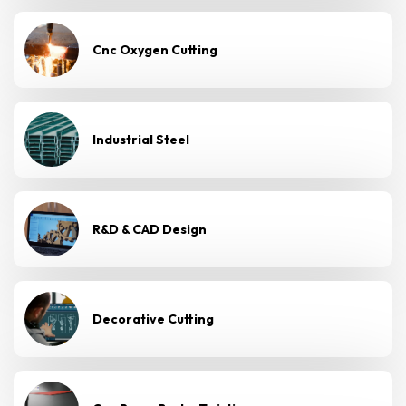
Cnc Oxygen Cutting
Industrial Steel
R&D & CAD Design
Decorative Cutting