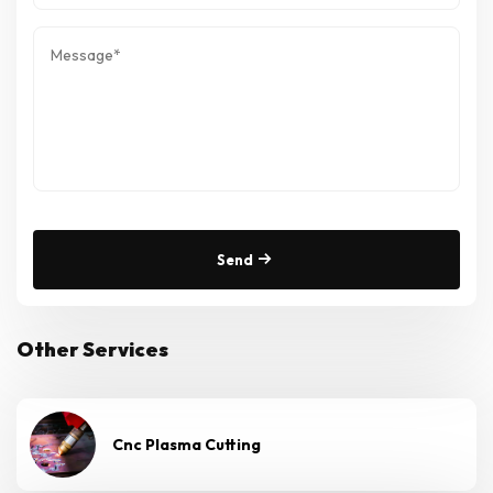
Send
Other Services
Cnc Plasma Cutting