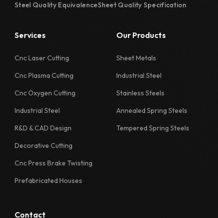
Steel Quality Equivalence
Sheet Quality Specification
Services
Our Products
Cnc Laser Cutting
Sheet Metals
Cnc Plasma Cutting
Industrial Steel
Cnc Oxygen Cutting
Stainless Steels
Industrial Steel
Annealed Spring Steels
R&D & CAD Design
Tempered Spring Steels
Decorative Cutting
Cnc Press Brake Twisting
Prefabricated Houses
Contact