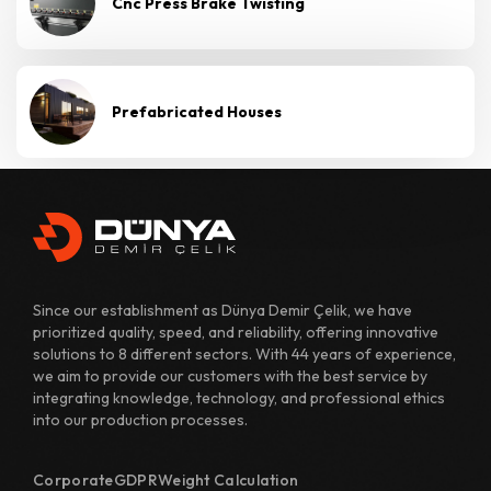
Cnc Press Brake Twisting
Prefabricated Houses
Since our establishment as Dünya Demir Çelik, we have
prioritized quality, speed, and reliability, offering innovative
solutions to 8 different sectors. With 44 years of experience,
we aim to provide our customers with the best service by
integrating knowledge, technology, and professional ethics
into our production processes.
Corporate
GDPR
Weight Calculation