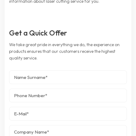
information about laser cutting service for you.
Get a Quick Offer
We take great pride in everything we do, the experience on
products ensures that our customers receive the highest
quality service.