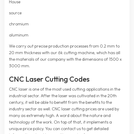
House
source
chromium
aluminum
We carry out precise production processes from 0.2 mm to
20 mm thickness with our 6k cutting machine, which has all
the materials of our company with the dimensions of 1500 x
3000 mm.
CNC Laser Cutting Codes
CNC laser is one of the most used cutting applications in the
industrial sector. After the laser was cultivated in the 20th
century, it will be able to benefit from the benefits to the
industry sector as well. CNC laser cutting prices are used by
many as extremely high. A word about the nature and
technology of the work. On top of that, it implements a
unique price policy. You can contact us to get detailed