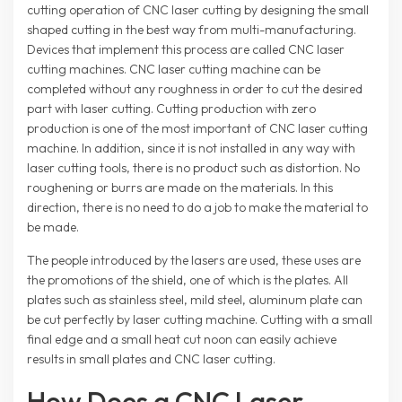
cutting operation of CNC laser cutting by designing the small
shaped cutting in the best way from multi-manufacturing.
Devices that implement this process are called CNC laser
cutting machines. CNC laser cutting machine can be
completed without any roughness in order to cut the desired
part with laser cutting. Cutting production with zero
production is one of the most important of CNC laser cutting
machine. In addition, since it is not installed in any way with
laser cutting tools, there is no product such as distortion. No
roughening or burrs are made on the materials. In this
direction, there is no need to do a job to make the material to
be made.
The people introduced by the lasers are used, these uses are
the promotions of the shield, one of which is the plates. All
plates such as stainless steel, mild steel, aluminum plate can
be cut perfectly by laser cutting machine. Cutting with a small
final edge and a small heat cut noon can easily achieve
results in small plates and CNC laser cutting.
How Does a CNC Laser