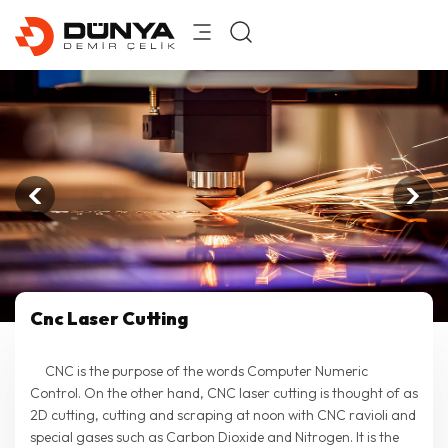
Cnc Laser Cutting
CNC is the purpose of the words Computer Numeric
Control. On the other hand, CNC laser cutting is thought of as
2D cutting, cutting and scraping at noon with CNC ravioli and
special gases such as Carbon Dioxide and Nitrogen. It is the