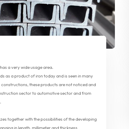
, has a very wide usage area.
elds as a product of iron today and is seen in many
l constructions, these products are not noticed and
onstruction sector to automotive sector and from
.
zes together with the possibilities of the developing
ranging in length, millimeter and thickness