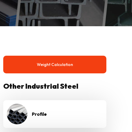
Weight Calculation
Other Industrial Steel
Profile