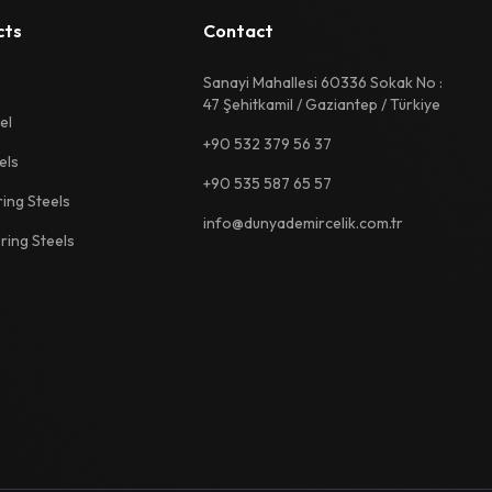
cts
Contact
Sanayi Mahallesi 60336 Sokak No :
47 Şehitkamil / Gaziantep / Türkiye
el
+90 532 379 56 37
els
+90 535 587 65 57
ing Steels
info@dunyademircelik.com.tr
ing Steels