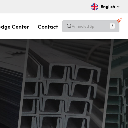
English
edge Center
Contact