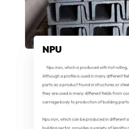
NPU
Npu iron, which is produced with hot rolling
Although a profile is used in many different fi
parts as a product found in structures or stee
they are used in many different fields from c
carriage body to production of building parts
Npu iron, which can be produced in different si
building sector, provides a variety of lengths 