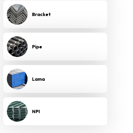
Bracket
Pipe
Lama
NPI