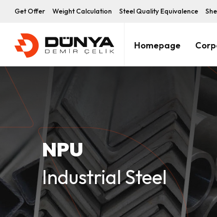
Get Offer
Weight Calculation
Steel Quality Equivalence
She
Homepage
Corp
NPU
Industrial Steel