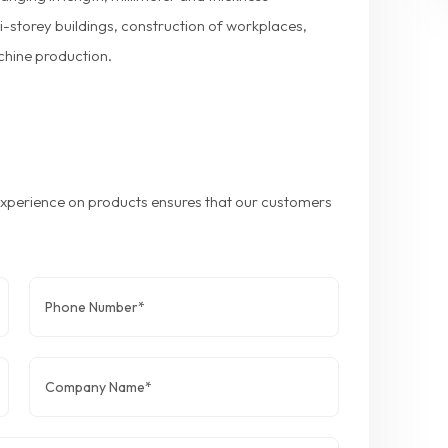
ti-storey buildings, construction of workplaces,
chine production.
 experience on products ensures that our customers