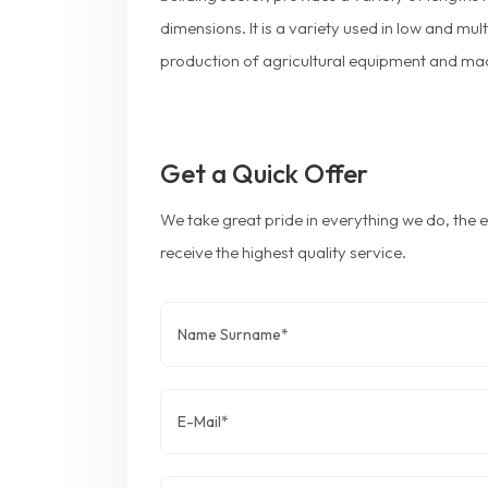
dimensions. It is a variety used in low and mul
production of agricultural equipment and ma
Get a Quick Offer
We take great pride in everything we do, the
receive the highest quality service.