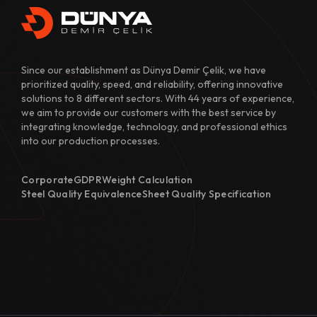
Since our establishment as Dünya Demir Çelik, we have
prioritized quality, speed, and reliability, offering innovative
solutions to 8 different sectors. With 44 years of experience,
we aim to provide our customers with the best service by
integrating knowledge, technology, and professional ethics
into our production processes.
Corporate
GDPR
Weight Calculation
Steel Quality Equivalence
Sheet Quality Specification