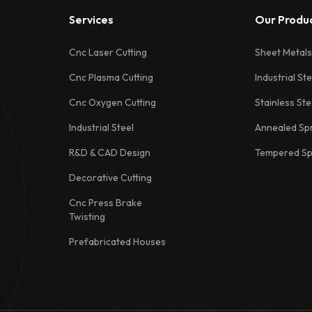
Services
Our Produ
Cnc Laser Cutting
Sheet Metals
Cnc Plasma Cutting
Industrial Ste
Cnc Oxygen Cutting
Stainless Ste
Industrial Steel
Annealed Spr
R&D & CAD Design
Tempered Spr
Decorative Cutting
Cnc Press Brake
Twisting
Prefabricated Houses