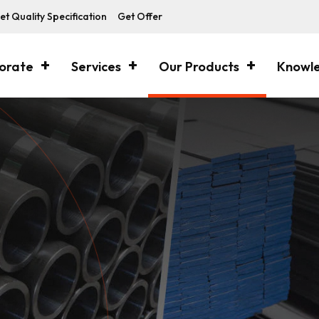
et Quality Specification
Get Offer
orate
Services
Our Products
Knowl