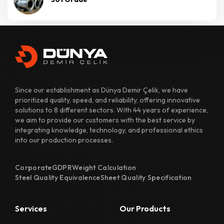
Since our establishment as Dünya Demir Çelik, we have
prioritized quality, speed, and reliability, offering innovative
solutions to 8 different sectors. With 44 years of experience,
we aim to provide our customers with the best service by
integrating knowledge, technology, and professional ethics
into our production processes.
Corporate
GDPR
Weight Calculation
Steel Quality Equivalence
Sheet Quality Specification
Services
Our Products