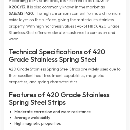
According to EN standards, it is referred to as
1.4021
or
X20Cr13
. It is also commonly known in the market as
SAE/AISI 420
. The high chromium content forms a chromium
oxide layer on the surface, giving the material its stainless
property. With high hardness values (
45-51 HRc
), 420 Grade
Stainless Steel offers moderate resistance to corrosion and
wear.
Technical Specifications of 420
Grade Stainless Spring Steel
420 Grade Stainless Spring Steel Strips are widely used due to
their excellent heat treatment capabilities, magnetic
properties, and spring characteristics.
Features of 420 Grade Stainless
Spring Steel Strips
Moderate corrosion and wear resistance
Average weldability
High magnetic properties