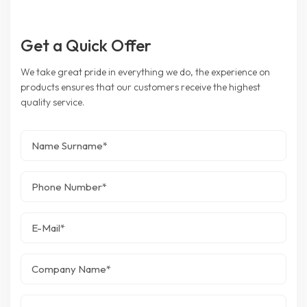
Get a Quick Offer
We take great pride in everything we do, the experience on
products ensures that our customers receive the highest
quality service.