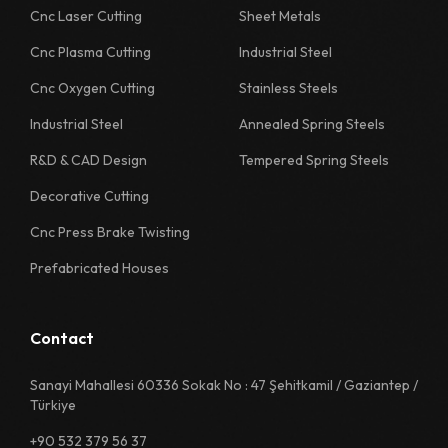
Cnc Laser Cutting
Sheet Metals
Cnc Plasma Cutting
Industrial Steel
Cnc Oxygen Cutting
Stainless Steels
Industrial Steel
Annealed Spring Steels
R&D & CAD Design
Tempered Spring Steels
Decorative Cutting
Cnc Press Brake Twisting
Prefabricated Houses
Contact
Sanayi Mahallesi 60336 Sokak No : 47 Şehitkamil / Gaziantep /
Türkiye
+90 532 379 56 37