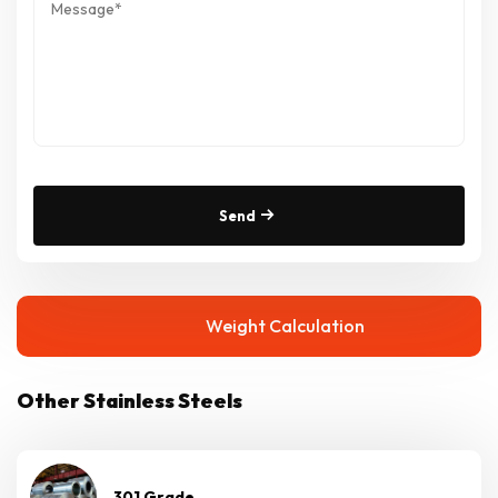
Send
Weight Calculation
Other Stainless Steels
301 Grade