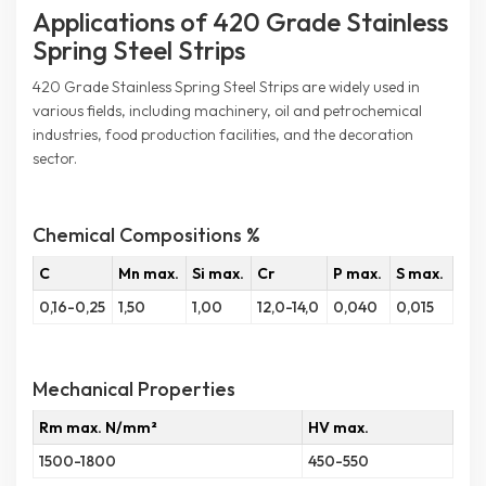
Applications of 420 Grade Stainless
Spring Steel Strips
420 Grade Stainless Spring Steel Strips are widely used in
various fields, including machinery, oil and petrochemical
industries, food production facilities, and the decoration
sector.
Chemical Compositions %
C
Mn max.
Si max.
Cr
P max.
S max.
0,16-0,25
1,50
1,00
12,0-14,0
0,040
0,015
Mechanical Properties
Rm max. N/mm²
HV max.
1500-1800
450-550