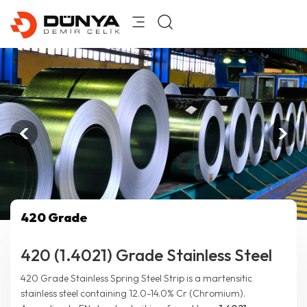
420 Grade
420 (1.4021) Grade Stainless Steel
420 Grade Stainless Spring Steel Strip is a martensitic
stainless steel containing 12.0-14.0% Cr (Chromium).