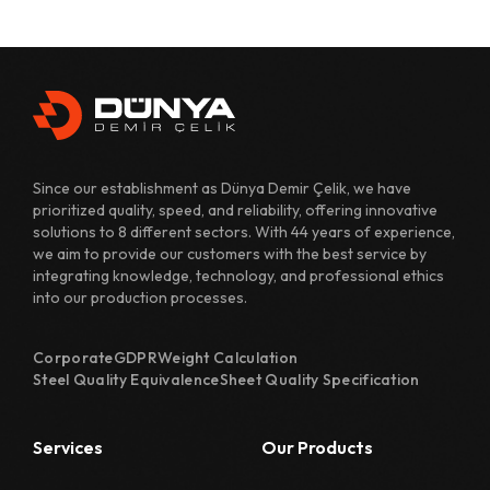
431 Quality Sheet Specification
482 Quality Sheet Specification
700 Quality Sheet Specification
800 Quality Sheet Specification
Since our establishment as Dünya Demir Çelik, we have
810 Quality Sheet Specification
prioritized quality, speed, and reliability, offering innovative
solutions to 8 different sectors. With 44 years of experience,
811 Quality Sheet Specification
we aim to provide our customers with the best service by
integrating knowledge, technology, and professional ethics
820 Quality Sheet Specification
into our production processes.
1110 Quality Sheet Specification
Corporate
GDPR
Weight Calculation
1118 Quality Sheet Specification
Steel Quality Equivalence
Sheet Quality Specification
1122 Quality Sheet Specification
Services
Our Products
1126 Quality Sheet Specification