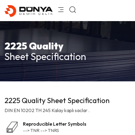
2225 Quality
Sheet Specification
2225 Quality Sheet Specification
DIN EN 10202 TH 245 Kalay kaplı saclar .
Reproducible Letter Symbols
--> TNR --> TNRS