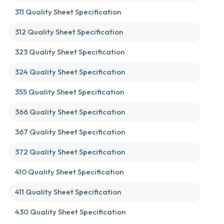
311 Quality Sheet Specification
312 Quality Sheet Specification
323 Quality Sheet Specification
324 Quality Sheet Specification
355 Quality Sheet Specification
366 Quality Sheet Specification
367 Quality Sheet Specification
372 Quality Sheet Specification
410 Quality Sheet Specification
411 Quality Sheet Specification
430 Quality Sheet Specification