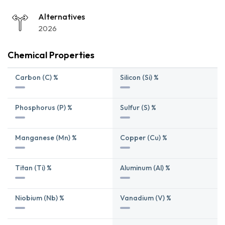
Alternatives
2026
Chemical Properties
Carbon (C) %
Silicon (Si) %
Phosphorus (P) %
Sulfur (S) %
Manganese (Mn) %
Copper (Cu) %
Titan (Ti) %
Aluminum (Al) %
Niobium (Nb) %
Vanadium (V) %