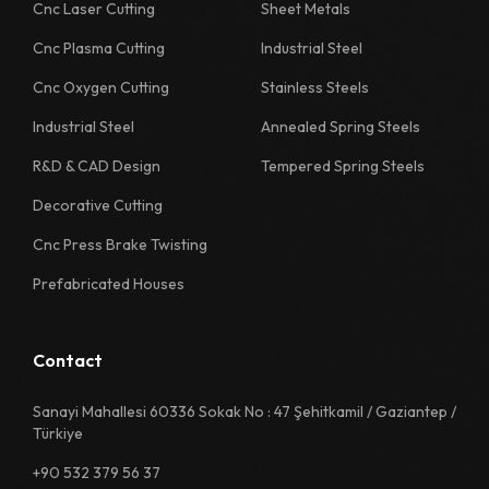
1130 Quality Sheet Specification
Cnc Laser Cutting
Sheet Metals
Cnc Plasma Cutting
Industrial Steel
1218 Quality Sheet Specification
Cnc Oxygen Cutting
Stainless Steels
1222 Quality Sheet Specification
Industrial Steel
Annealed Spring Steels
1226 Quality Sheet Specification
R&D & CAD Design
Tempered Spring Steels
1230 Quality Sheet Specification
Decorative Cutting
1311 Quality Sheet Specification
Cnc Press Brake Twisting
1312 Quality Sheet Specification
Prefabricated Houses
1313 Quality Sheet Specification
1314 Quality Sheet Specification
Contact
1315 Quality Sheet Specification
Sanayi Mahallesi 60336 Sokak No : 47 Şehitkamil / Gaziantep /
Türkiye
1322 Quality Sheet Specification
+90 532 379 56 37
1325 Quality Sheet Specification