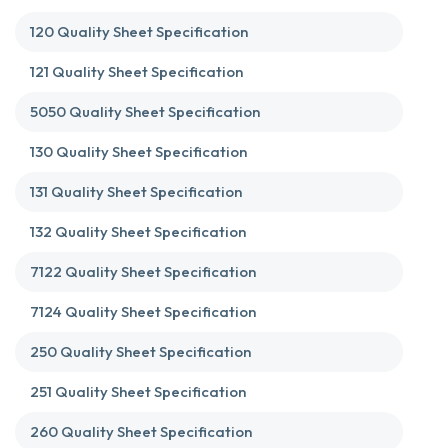
120 Quality Sheet Specification
121 Quality Sheet Specification
5050 Quality Sheet Specification
130 Quality Sheet Specification
131 Quality Sheet Specification
132 Quality Sheet Specification
7122 Quality Sheet Specification
7124 Quality Sheet Specification
250 Quality Sheet Specification
251 Quality Sheet Specification
260 Quality Sheet Specification