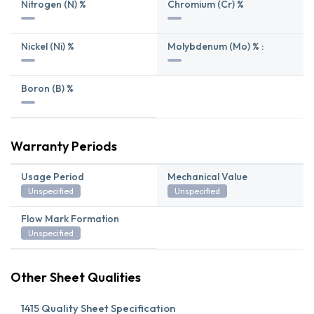
Nitrogen (N) %
Chromium (Cr) %
Nickel (Ni) %
Molybdenum (Mo) % :
Boron (B) %
Warranty Periods
Usage Period
Mechanical Value
Unspecified
Unspecified
Flow Mark Formation
Unspecified
Other Sheet Qualities
1415 Quality Sheet Specification