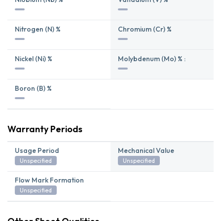
Nitrogen (N) %
Chromium (Cr) %
Nickel (Ni) %
Molybdenum (Mo) % :
Boron (B) %
Warranty Periods
Usage Period
Mechanical Value
Unspecified
Unspecified
Flow Mark Formation
Unspecified