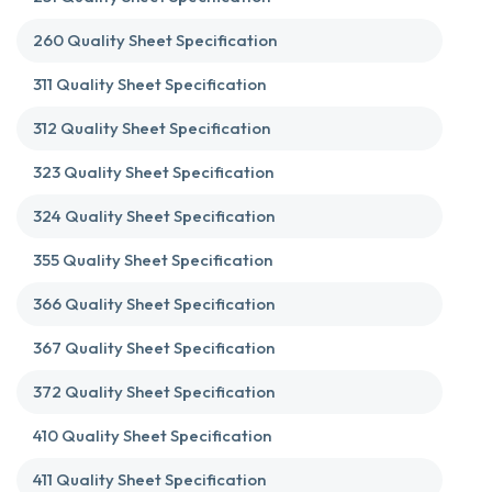
260 Quality Sheet Specification
311 Quality Sheet Specification
312 Quality Sheet Specification
323 Quality Sheet Specification
324 Quality Sheet Specification
355 Quality Sheet Specification
366 Quality Sheet Specification
367 Quality Sheet Specification
372 Quality Sheet Specification
410 Quality Sheet Specification
411 Quality Sheet Specification