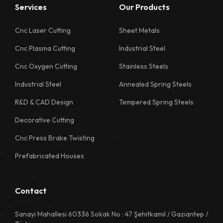
Services
Our Products
1126 Quality Sheet Specification
1130 Quality Sheet Specification
Cnc Laser Cutting
Sheet Metals
Cnc Plasma Cutting
Industrial Steel
1218 Quality Sheet Specification
Cnc Oxygen Cutting
Stainless Steels
1222 Quality Sheet Specification
Industrial Steel
Annealed Spring Steels
1226 Quality Sheet Specification
R&D & CAD Design
Tempered Spring Steels
1230 Quality Sheet Specification
Decorative Cutting
1311 Quality Sheet Specification
Cnc Press Brake Twisting
1312 Quality Sheet Specification
Prefabricated Houses
1313 Quality Sheet Specification
1314 Quality Sheet Specification
Contact
1315 Quality Sheet Specification
Sanayi Mahallesi 60336 Sokak No : 47 Şehitkamil / Gaziantep /