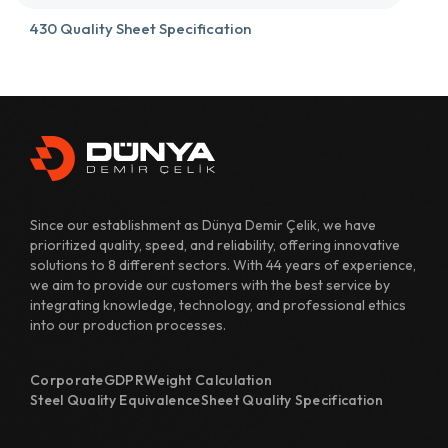
430 Quality Sheet Specification
431 Quality Sheet Specification
482 Quality Sheet Specification
700 Quality Sheet Specification
800 Quality Sheet Specification
Since our establishment as Dünya Demir Çelik, we have
810 Quality Sheet Specification
prioritized quality, speed, and reliability, offering innovative
solutions to 8 different sectors. With 44 years of experience,
811 Quality Sheet Specification
we aim to provide our customers with the best service by
integrating knowledge, technology, and professional ethics
820 Quality Sheet Specification
into our production processes.
1110 Quality Sheet Specification
Corporate
GDPR
Weight Calculation
1118 Quality Sheet Specification
Steel Quality Equivalence
Sheet Quality Specification
1122 Quality Sheet Specification