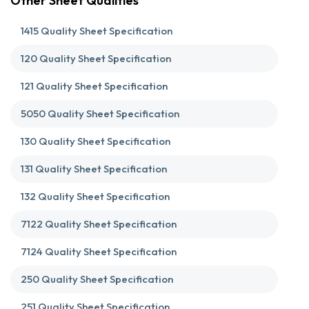
Other Sheet Qualities
1415 Quality Sheet Specification
120 Quality Sheet Specification
121 Quality Sheet Specification
5050 Quality Sheet Specification
130 Quality Sheet Specification
131 Quality Sheet Specification
132 Quality Sheet Specification
7122 Quality Sheet Specification
7124 Quality Sheet Specification
250 Quality Sheet Specification
251 Quality Sheet Specification