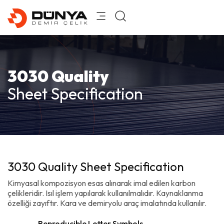
3030 Quality
Sheet Specification
3030 Quality Sheet Specification
Kimyasal kompozisyon esas alınarak imal edilen karbon
çelikleridir. Isıl işlem yapılarak kullanılmalıdır. Kaynaklanma
özelliği zayıftır. Kara ve demiryolu araç imalatında kullanılır.
Reproducible Letter Symbols