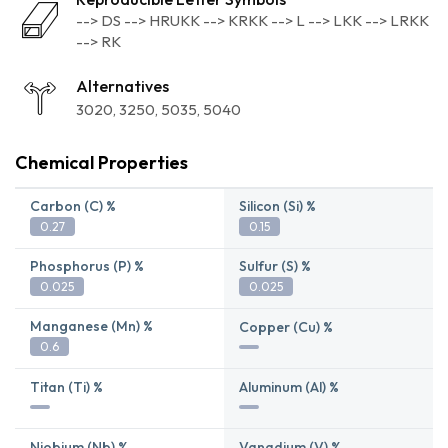
--> DS --> HRUKK --> KRKK --> L --> LKK --> LRKK
--> RK
Alternatives
3020
3250
5035
5040
Chemical Properties
Carbon (C) %
Silicon (Si) %
0.27
0.15
Phosphorus (P) %
Sulfur (S) %
0.025
0.025
Manganese (Mn) %
Copper (Cu) %
0.6
Titan (Ti) %
Aluminum (Al) %
Niobium (Nb) %
Vanadium (V) %