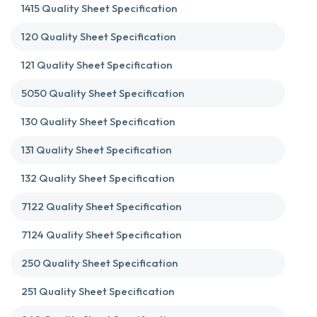
1415 Quality Sheet Specification
120 Quality Sheet Specification
121 Quality Sheet Specification
5050 Quality Sheet Specification
130 Quality Sheet Specification
131 Quality Sheet Specification
132 Quality Sheet Specification
7122 Quality Sheet Specification
7124 Quality Sheet Specification
250 Quality Sheet Specification
251 Quality Sheet Specification