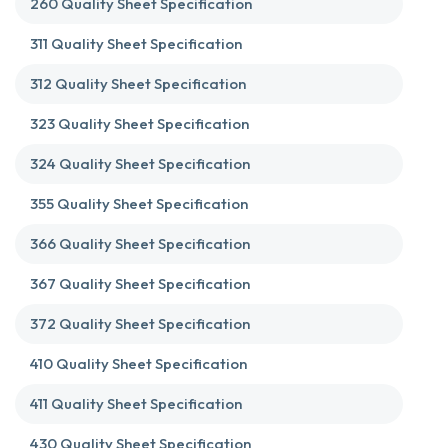
260 Quality Sheet Specification
311 Quality Sheet Specification
312 Quality Sheet Specification
323 Quality Sheet Specification
324 Quality Sheet Specification
355 Quality Sheet Specification
366 Quality Sheet Specification
367 Quality Sheet Specification
372 Quality Sheet Specification
410 Quality Sheet Specification
411 Quality Sheet Specification
430 Quality Sheet Specification