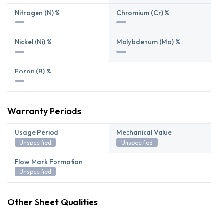
Nitrogen (N) %
Chromium (Cr) %
Nickel (Ni) %
Molybdenum (Mo) % :
Boron (B) %
Warranty Periods
Usage Period
Mechanical Value
Unspecified
Unspecified
Flow Mark Formation
Unspecified
Other Sheet Qualities