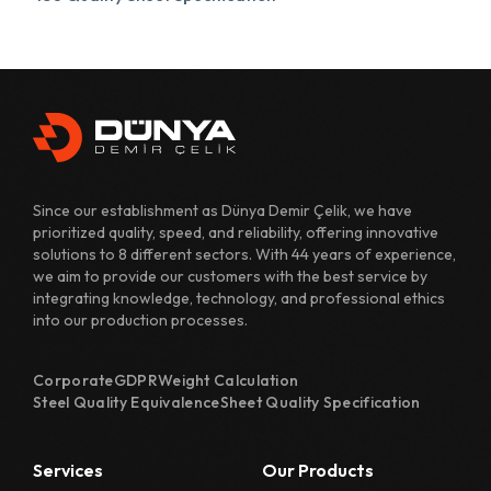
431 Quality Sheet Specification
482 Quality Sheet Specification
700 Quality Sheet Specification
800 Quality Sheet Specification
Since our establishment as Dünya Demir Çelik, we have
810 Quality Sheet Specification
prioritized quality, speed, and reliability, offering innovative
solutions to 8 different sectors. With 44 years of experience,
811 Quality Sheet Specification
we aim to provide our customers with the best service by
integrating knowledge, technology, and professional ethics
820 Quality Sheet Specification
into our production processes.
1110 Quality Sheet Specification
Corporate
GDPR
Weight Calculation
1118 Quality Sheet Specification
Steel Quality Equivalence
Sheet Quality Specification
1122 Quality Sheet Specification
Services
Our Products
1126 Quality Sheet Specification