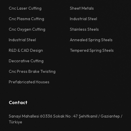
1130 Quality Sheet Specification
Cnc Laser Cutting
Sheet Metals
Cnc Plasma Cutting
Industrial Steel
1218 Quality Sheet Specification
Cnc Oxygen Cutting
Stainless Steels
1222 Quality Sheet Specification
Industrial Steel
Annealed Spring Steels
1226 Quality Sheet Specification
R&D & CAD Design
Tempered Spring Steels
1230 Quality Sheet Specification
Decorative Cutting
1311 Quality Sheet Specification
Cnc Press Brake Twisting
1312 Quality Sheet Specification
Prefabricated Houses
1313 Quality Sheet Specification
1314 Quality Sheet Specification
Contact
1315 Quality Sheet Specification
Sanayi Mahallesi 60336 Sokak No : 47 Şehitkamil / Gaziantep /
Türkiye
1322 Quality Sheet Specification