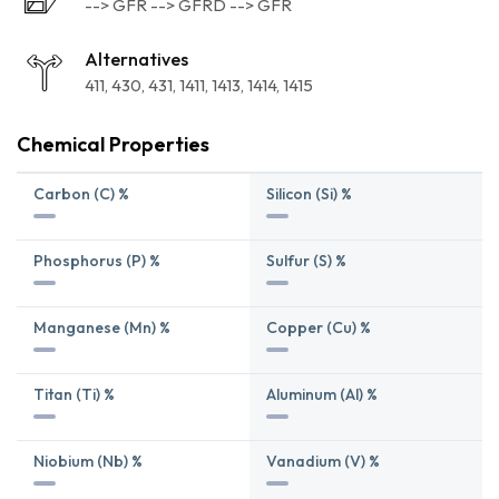
--> GFR --> GFRD --> GFR
Alternatives
411
430
431
1411
1413
1414
1415
Chemical Properties
Carbon (C) %
Silicon (Si) %
Phosphorus (P) %
Sulfur (S) %
Manganese (Mn) %
Copper (Cu) %
Titan (Ti) %
Aluminum (Al) %
Niobium (Nb) %
Vanadium (V) %