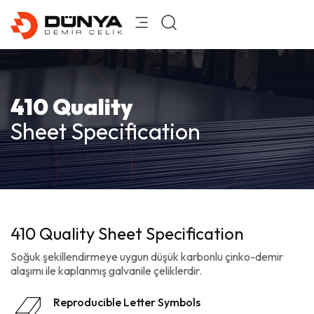
410 Quality
Sheet Specification
410 Quality Sheet Specification
Soğuk şekillendirmeye uygun düşük karbonlu çinko-demir
alaşımı ile kaplanmış galvanile çeliklerdir.
Reproducible Letter Symbols