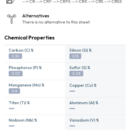
--> CR --> CRF --> CRFS --> CRK --> CRS --> CRSK
Alternatives
There is no alternative to this sheet.
Chemical Properties
Carbon (C) %
Silicon (Si) %
0.36
0.15
Phosphorus (P) %
Sulfur (S) %
0.03
0.03
Manganese (Mn) %
Copper (Cu) %
0.6
Titan (Ti) %
Aluminum (Al) %
Niobium (Nb) %
Vanadium (V) %