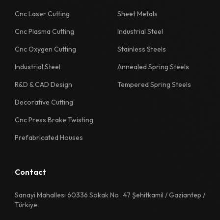
1130 Quality Sheet Specification
Cnc Laser Cutting
Sheet Metals
Cnc Plasma Cutting
Industrial Steel
1218 Quality Sheet Specification
Cnc Oxygen Cutting
Stainless Steels
1222 Quality Sheet Specification
Industrial Steel
Annealed Spring Steels
1226 Quality Sheet Specification
R&D & CAD Design
Tempered Spring Steels
1230 Quality Sheet Specification
Decorative Cutting
1311 Quality Sheet Specification
Cnc Press Brake Twisting
1312 Quality Sheet Specification
Prefabricated Houses
1313 Quality Sheet Specification
1314 Quality Sheet Specification
Contact
1315 Quality Sheet Specification
Sanayi Mahallesi 60336 Sokak No : 47 Şehitkamil / Gaziantep /
Türkiye
1322 Quality Sheet Specification