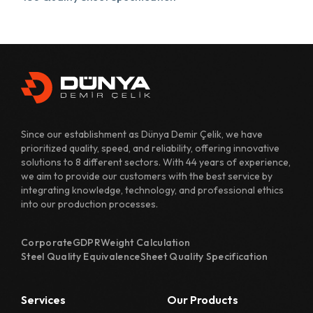
431 Quality Sheet Specification
482 Quality Sheet Specification
700 Quality Sheet Specification
800 Quality Sheet Specification
Since our establishment as Dünya Demir Çelik, we have
810 Quality Sheet Specification
prioritized quality, speed, and reliability, offering innovative
solutions to 8 different sectors. With 44 years of experience,
811 Quality Sheet Specification
we aim to provide our customers with the best service by
integrating knowledge, technology, and professional ethics
820 Quality Sheet Specification
into our production processes.
1110 Quality Sheet Specification
Corporate
GDPR
Weight Calculation
1118 Quality Sheet Specification
Steel Quality Equivalence
Sheet Quality Specification
1122 Quality Sheet Specification
Services
Our Products
1126 Quality Sheet Specification