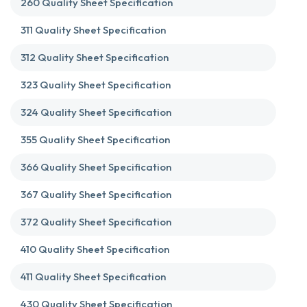
260 Quality Sheet Specification
311 Quality Sheet Specification
312 Quality Sheet Specification
323 Quality Sheet Specification
324 Quality Sheet Specification
355 Quality Sheet Specification
366 Quality Sheet Specification
367 Quality Sheet Specification
372 Quality Sheet Specification
410 Quality Sheet Specification
411 Quality Sheet Specification
430 Quality Sheet Specification