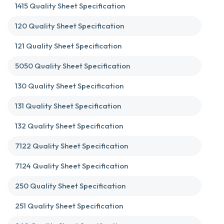
1415 Quality Sheet Specification
120 Quality Sheet Specification
121 Quality Sheet Specification
5050 Quality Sheet Specification
130 Quality Sheet Specification
131 Quality Sheet Specification
132 Quality Sheet Specification
7122 Quality Sheet Specification
7124 Quality Sheet Specification
250 Quality Sheet Specification
251 Quality Sheet Specification