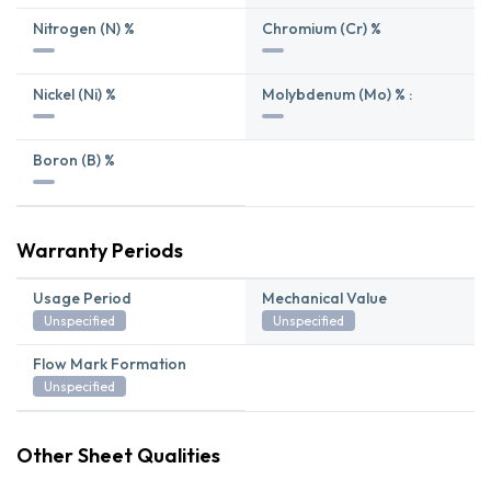
Nitrogen (N) %
Chromium (Cr) %
Nickel (Ni) %
Molybdenum (Mo) % :
Boron (B) %
Warranty Periods
Usage Period
Mechanical Value
Unspecified
Unspecified
Flow Mark Formation
Unspecified
Other Sheet Qualities