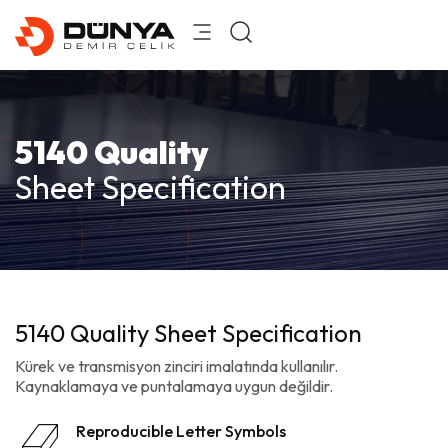
5140 Quality
Sheet Specification
5140 Quality Sheet Specification
Kürek ve transmisyon zinciri imalatında kullanılır.
Kaynaklamaya ve puntalamaya uygun değildir.
Reproducible Letter Symbols