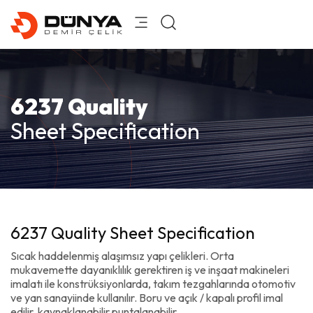
6237 Quality
Sheet Specification
6237 Quality Sheet Specification
Sıcak haddelenmiş alaşımsız yapı çelikleri. Orta
mukavemette dayanıklılık gerektiren iş ve inşaat makineleri
imalatı ile konstrüksiyonlarda, takım tezgahlarında otomotiv
ve yan sanayiinde kullanılır. Boru ve açık / kapalı profil imal
edilir, kaynaklanabilir puntalanabilir.