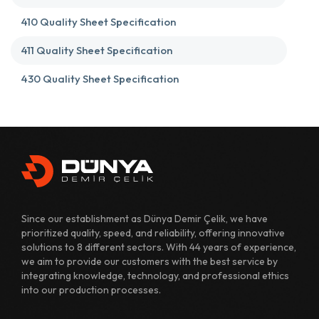
410 Quality Sheet Specification
411 Quality Sheet Specification
430 Quality Sheet Specification
431 Quality Sheet Specification
482 Quality Sheet Specification
700 Quality Sheet Specification
800 Quality Sheet Specification
Since our establishment as Dünya Demir Çelik, we have
810 Quality Sheet Specification
prioritized quality, speed, and reliability, offering innovative
solutions to 8 different sectors. With 44 years of experience,
811 Quality Sheet Specification
we aim to provide our customers with the best service by
integrating knowledge, technology, and professional ethics
820 Quality Sheet Specification
into our production processes.
1110 Quality Sheet Specification