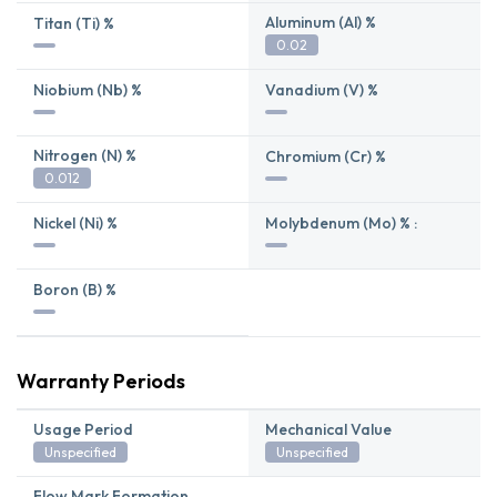
Aluminum (Al) %
Titan (Ti) %
0.02
Niobium (Nb) %
Vanadium (V) %
Nitrogen (N) %
Chromium (Cr) %
0.012
Nickel (Ni) %
Molybdenum (Mo) % :
Boron (B) %
Warranty Periods
Usage Period
Mechanical Value
Unspecified
Unspecified
Flow Mark Formation