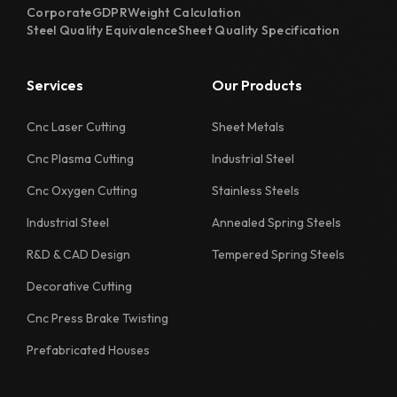
Corporate
GDPR
Weight Calculation
1118 Quality Sheet Specification
Steel Quality Equivalence
Sheet Quality Specification
1122 Quality Sheet Specification
Services
Our Products
1126 Quality Sheet Specification
1130 Quality Sheet Specification
Cnc Laser Cutting
Sheet Metals
Cnc Plasma Cutting
Industrial Steel
1218 Quality Sheet Specification
Cnc Oxygen Cutting
Stainless Steels
1222 Quality Sheet Specification
Industrial Steel
Annealed Spring Steels
1226 Quality Sheet Specification
R&D & CAD Design
Tempered Spring Steels
1230 Quality Sheet Specification
Decorative Cutting
1311 Quality Sheet Specification
Cnc Press Brake Twisting
1312 Quality Sheet Specification
Prefabricated Houses
1313 Quality Sheet Specification