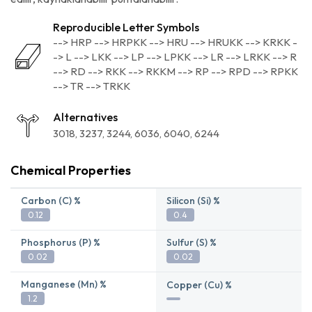
Reproducible Letter Symbols
--> HRP --> HRPKK --> HRU --> HRUKK --> KRKK -
-> L --> LKK --> LP --> LPKK --> LR --> LRKK --> R
--> RD --> RKK --> RKKM --> RP --> RPD --> RPKK
--> TR --> TRKK
Alternatives
3018
3237
3244
6036
6040
6244
Chemical Properties
Carbon (C) %
Silicon (Si) %
0.12
0.4
Phosphorus (P) %
Sulfur (S) %
0.02
0.02
Manganese (Mn) %
Copper (Cu) %
1.2