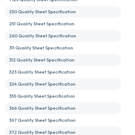
250 Quality Sheet Specification
251 Quality Sheet Specification
260 Quality Sheet Specification
311 Quality Sheet Specification
312 Quality Sheet Specification
323 Quality Sheet Specification
324 Quality Sheet Specification
355 Quality Sheet Specification
366 Quality Sheet Specification
367 Quality Sheet Specification
372 Quality Sheet Specification