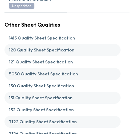
Unspecified
Other Sheet Qualities
1415 Quality Sheet Specification
120 Quality Sheet Specification
121 Quality Sheet Specification
5050 Quality Sheet Specification
130 Quality Sheet Specification
131 Quality Sheet Specification
132 Quality Sheet Specification
7122 Quality Sheet Specification
7124 Quality Sheet Specification